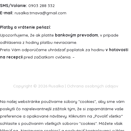
SMS/Volanie:
0903 288 332
E-mail:
rusalka.trnava@gmail.com
Platby a vrátenie peňazí:
Upozorňujeme, že ak platíte
bankovým prevodom
, v prípade
odhlásenia z hodiny platbu nevraciame.
Preto Vám odporúčame uhrádzať poplatok za hodinu
v hotovosti
na recepcii
pred začiatkom cvičenia. –
Copyright © 2026
Rusalka
|
Ochrana osobných údajov
Na našej webstránke používame súbory "cookies", aby sme vám
poskytli čo najrelevantnejší zážitok tým, že si zapamätáme vaše
preferencie a opakované návštevy. Kliknutím na „Povoliť všetko“
súhlasíte s používaním všetkých súborov "cookies". Môžete však
kliknúť na „Nastavenia cookies“ a poskytnúť kontrolovaný súhlas.