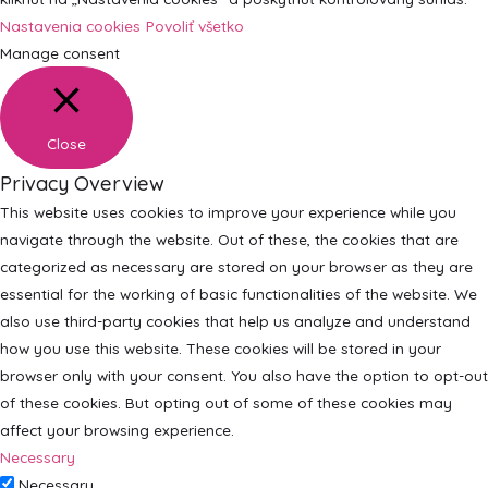
Nastavenia cookies
Povoliť všetko
Manage consent
Close
Privacy Overview
This website uses cookies to improve your experience while you
navigate through the website. Out of these, the cookies that are
categorized as necessary are stored on your browser as they are
essential for the working of basic functionalities of the website. We
also use third-party cookies that help us analyze and understand
how you use this website. These cookies will be stored in your
browser only with your consent. You also have the option to opt-out
of these cookies. But opting out of some of these cookies may
affect your browsing experience.
Necessary
Necessary