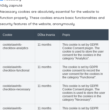
Vždy zapnuté
Necessary cookies are absolutely essential for the website to
function properly. These cookies ensure basic functionalities and
security features of the website, anonymously.
Cookie
Dĺžka trvania
Popis
cookielawinfo-
11 months
This cookie is set by GDPR
checkbox-analytics
Cookie Consent plugin. The
cookie is used to store the user
consent for the cookies in the
category "Analytics".
cookielawinfo-
11 months
The cookie is set by GDPR
checkbox-functional
cookie consent to record the
user consent for the cookies in
the category "Functional".
cookielawinfo-
11 months
This cookie is set by GDPR
checkbox-necessary
Cookie Consent plugin. The
cookies is used to store the user
consent for the cookies in the
category "Necessary".
cookielawinfo-
11 months
This cookie is set by GDPR