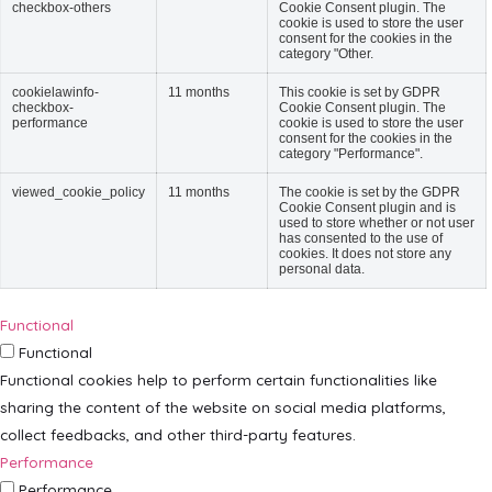
checkbox-others
Cookie Consent plugin. The
cookie is used to store the user
consent for the cookies in the
category "Other.
cookielawinfo-
11 months
This cookie is set by GDPR
checkbox-
Cookie Consent plugin. The
performance
cookie is used to store the user
consent for the cookies in the
category "Performance".
viewed_cookie_policy
11 months
The cookie is set by the GDPR
Cookie Consent plugin and is
used to store whether or not user
has consented to the use of
cookies. It does not store any
personal data.
Functional
Functional
Functional cookies help to perform certain functionalities like
sharing the content of the website on social media platforms,
collect feedbacks, and other third-party features.
Performance
Performance