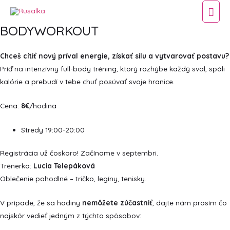
Hla
BODYWORKOUT
Men
Chceš cítiť nový príval energie, získať silu a vytvarovať postavu?
Príď na intenzívny full-body tréning, ktorý rozhýbe každý sval, spáli
kalórie a prebudí v tebe chuť posúvať svoje hranice.
Cena:
8€
/hodina
Stredy 19:00-20:00
Registrácia už čoskoro! Začíname v septembri.
Trénerka:
Lucia Telepáková
Oblečenie pohodlné – tričko, legíny, tenisky.
V prípade, že sa hodiny
nemôžete zúčastniť
, dajte nám prosím čo
najskôr vedieť jedným z týchto spôsobov: