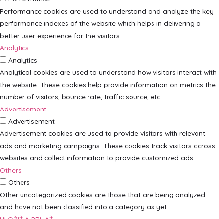
Performance cookies are used to understand and analyze the key
performance indexes of the website which helps in delivering a
better user experience for the visitors.
Analytics
Analytics
Analytical cookies are used to understand how visitors interact with
the website. These cookies help provide information on metrics the
number of visitors, bounce rate, traffic source, etc.
Advertisement
Advertisement
Advertisement cookies are used to provide visitors with relevant
ads and marketing campaigns. These cookies track visitors across
websites and collect information to provide customized ads.
Others
Others
Other uncategorized cookies are those that are being analyzed
and have not been classified into a category as yet.
ULOŽIŤ A PRIJAŤ