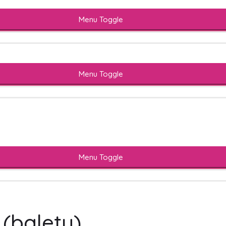
Menu Toggle
Menu Toggle
Menu Toggle
 (baletu)