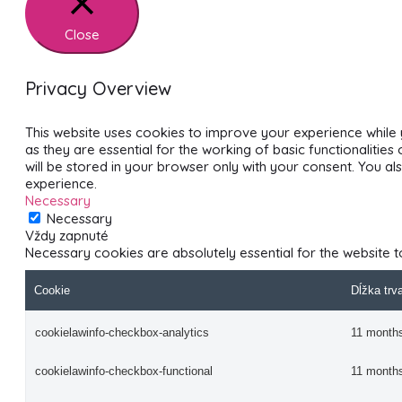
Close
Privacy Overview
This website uses cookies to improve your experience while 
as they are essential for the working of basic functionalitie
will be stored in your browser only with your consent. You 
experience.
Necessary
Necessary
Vždy zapnuté
Necessary cookies are absolutely essential for the website t
Cookie
Dĺžka trv
cookielawinfo-checkbox-analytics
11 month
cookielawinfo-checkbox-functional
11 month