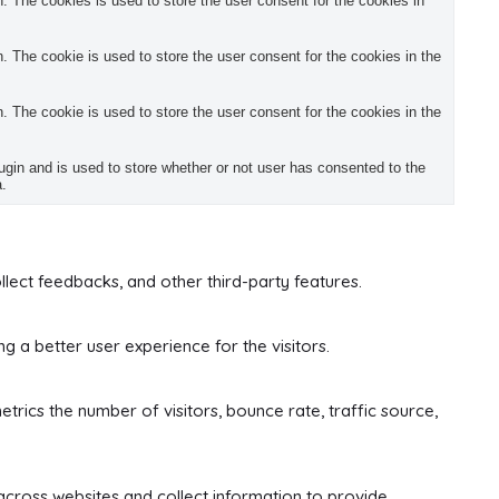
 The cookies is used to store the user consent for the cookies in
 The cookie is used to store the user consent for the cookies in the
 The cookie is used to store the user consent for the cookies in the
in and is used to store whether or not user has consented to the
a.
llect feedbacks, and other third-party features.
 a better user experience for the visitors.
trics the number of visitors, bounce rate, traffic source,
across websites and collect information to provide