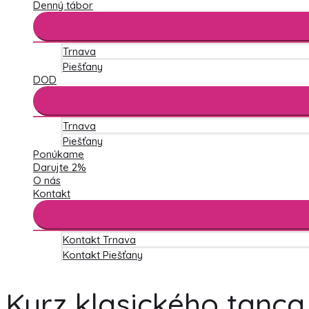
Denný tábor
Trnava
Piešťany
DOD
Trnava
Piešťany
Ponúkame
Darujte 2%
O nás
Kontakt
Kontakt Trnava
Kontakt Piešťany
Kurz klasického tanca