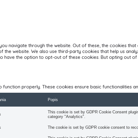
you navigate through the website. Out of these, the cookies tha
s of the website. We also use third-party cookies that help us an
also have the option to opt-out of these cookies. But opting out
o function properly. These cookies ensure basic functionalities a
ania
Popis
This cookie is set by GDPR Cookie Consent plugin.
s
category "Analytics".
s
The cookie is set by GDPR cookie consent to recor