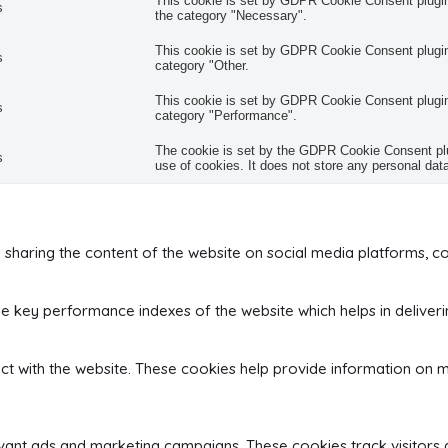
This cookie is set by GDPR Cookie Consent plugin.
s
the category "Necessary".
This cookie is set by GDPR Cookie Consent plugin.
s
category "Other.
This cookie is set by GDPR Cookie Consent plugin.
s
category "Performance".
The cookie is set by the GDPR Cookie Consent plug
s
use of cookies. It does not store any personal dat
ke sharing the content of the website on social media platforms, co
key performance indexes of the website which helps in delivering
ct with the website. These cookies help provide information on me
evant ads and marketing campaigns. These cookies track visitors 