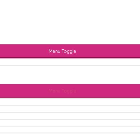
Menu Toggle
Menu Toggle