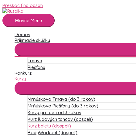
Preskočiť na obsah
Hlavné Menu
Domov
Prijímacie skúšky
Trnava
Piešťany
Konkurz
Kurzy
Mrňúskovo Trnava (do 3 rokov)
Mrňúskovo Piešťany (do 3 rokov)
Kurzy pre deti od 3 rokov
Kurz ľudových tancov (dospelí)
Kurz baletu (dospelí)
BodyWorkout (dospelí)