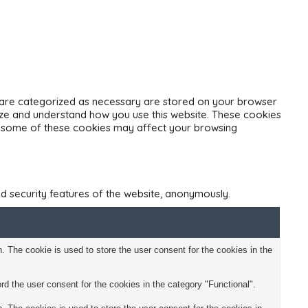
t are categorized as necessary are stored on your browser
alyze and understand how you use this website. These cookies
 of some of these cookies may affect your browsing
nd security features of the website, anonymously.
 The cookie is used to store the user consent for the cookies in the
d the user consent for the cookies in the category "Functional".