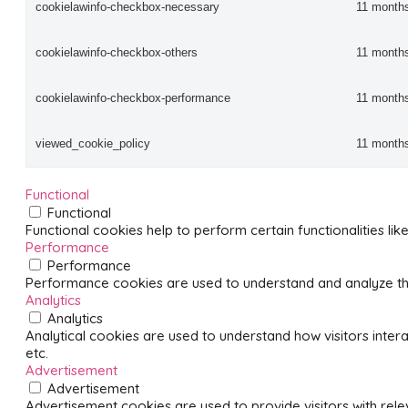
cookielawinfo-checkbox-necessary
11 month
cookielawinfo-checkbox-others
11 month
cookielawinfo-checkbox-performance
11 month
viewed_cookie_policy
11 month
Functional
Functional
Functional cookies help to perform certain functionalities li
Performance
Performance
Performance cookies are used to understand and analyze the 
Analytics
Analytics
Analytical cookies are used to understand how visitors intera
etc.
Advertisement
Advertisement
Advertisement cookies are used to provide visitors with rel