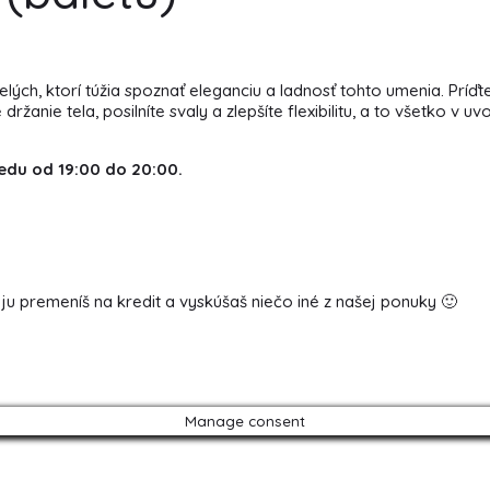
ch, ktorí túžia spoznať eleganciu a ladnosť tohto umenia. Príďte
nie tela, posilníte svaly a zlepšíte flexibilitu, a to všetko v uv
edu od 19:00 do 20:00.
 ju premeníš na kredit a vyskúšaš niečo iné z našej ponuky 🙂
Manage consent