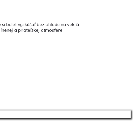
 si balet vyskúšať bez ohľadu na vek či
oľnenej a priateľskej atmosfére.