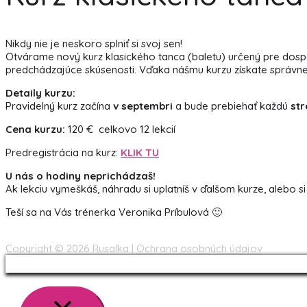
Nikdy nie je neskoro splniť si svoj sen!
Otvárame nový kurz klasického tanca (baletu) určený pre dospelý
predchádzajúce skúsenosti. Vďaka nášmu kurzu získate správne drža
Detaily kurzu:
Pravidelný kurz začína
v septembri
a bude prebiehať každú
str
Cena kurzu:
120 € celkovo 12 lekcií
Predregistrácia na kurz:
KLIK TU
U nás o hodiny neprichádzaš!
Ak lekciu vymeškáš, náhradu si uplatníš v ďalšom kurze, alebo si
Teší sa na Vás trénerka Veronika Príbulová 🙂
Copyright © 2026
Rusalka
|
Ochrana osobných údajov