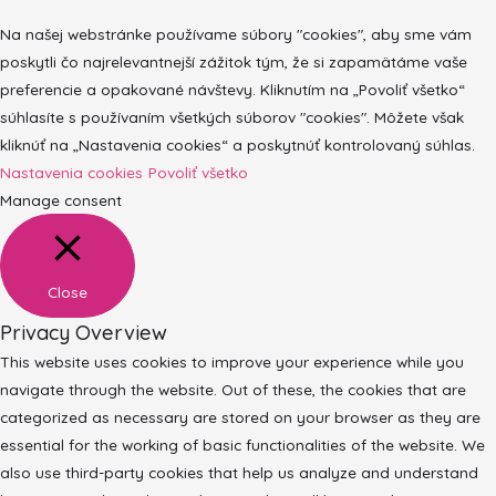
Na našej webstránke používame súbory "cookies", aby sme vám
poskytli čo najrelevantnejší zážitok tým, že si zapamätáme vaše
preferencie a opakované návštevy. Kliknutím na „Povoliť všetko“
súhlasíte s používaním všetkých súborov "cookies". Môžete však
kliknúť na „Nastavenia cookies“ a poskytnúť kontrolovaný súhlas.
Nastavenia cookies
Povoliť všetko
Manage consent
Close
Privacy Overview
This website uses cookies to improve your experience while you
navigate through the website. Out of these, the cookies that are
categorized as necessary are stored on your browser as they are
essential for the working of basic functionalities of the website. We
also use third-party cookies that help us analyze and understand