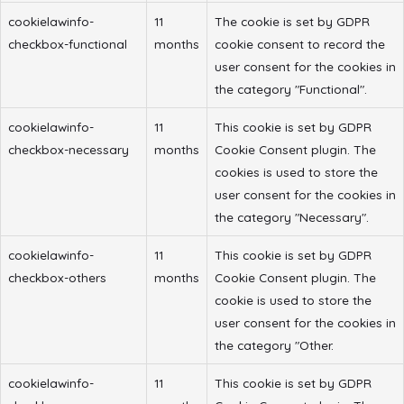
cookielawinfo-
11
The cookie is set by GDPR
checkbox-functional
months
cookie consent to record the
user consent for the cookies in
the category "Functional".
cookielawinfo-
11
This cookie is set by GDPR
checkbox-necessary
months
Cookie Consent plugin. The
cookies is used to store the
user consent for the cookies in
the category "Necessary".
cookielawinfo-
11
This cookie is set by GDPR
checkbox-others
months
Cookie Consent plugin. The
cookie is used to store the
user consent for the cookies in
the category "Other.
cookielawinfo-
11
This cookie is set by GDPR