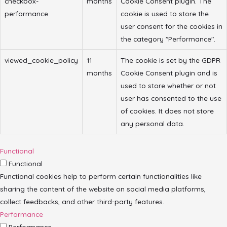
checkbox-
months
Cookie Consent plugin. The
performance
cookie is used to store the
user consent for the cookies in
the category "Performance".
viewed_cookie_policy
11
The cookie is set by the GDPR
months
Cookie Consent plugin and is
used to store whether or not
user has consented to the use
of cookies. It does not store
any personal data.
Functional
Functional
Functional cookies help to perform certain functionalities like
sharing the content of the website on social media platforms,
collect feedbacks, and other third-party features.
Performance
Performance