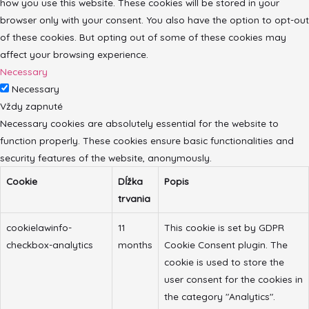
how you use this website. These cookies will be stored in your
browser only with your consent. You also have the option to opt-out
of these cookies. But opting out of some of these cookies may
affect your browsing experience.
Necessary
Necessary
Vždy zapnuté
Necessary cookies are absolutely essential for the website to
function properly. These cookies ensure basic functionalities and
security features of the website, anonymously.
Cookie
Dĺžka
Popis
trvania
cookielawinfo-
11
This cookie is set by GDPR
checkbox-analytics
months
Cookie Consent plugin. The
cookie is used to store the
user consent for the cookies in
the category "Analytics".