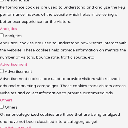
Performance cookies are used to understand and analyze the key
performance indexes of the website which helps in delivering a
better user experience for the visitors.
Analytics
Analytics
Analytical cookies are used to understand how visitors interact with
the website. These cookies help provide information on metrics the
number of visitors, bounce rate, traffic source, etc.
Advertisement
Advertisement
Advertisement cookies are used to provide visitors with relevant
ads and marketing campaigns. These cookies track visitors across
websites and collect information to provide customized ads.
Others
Others
Other uncategorized cookies are those that are being analyzed
and have not been classified into a category as yet.