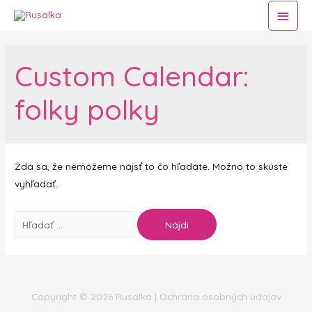
Hlav
Men
Custom Calendar:
folky polky
Zdá sa, že nemôžeme nájsť to čo hľadáte. Možno to skúste
vyhľadať.
Hľadať:
Copyright © 2026
Rusalka
|
Ochrana osobných údajov